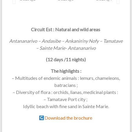
Circuit Est : Natural and wild areas
Antananarivo – Andasibe – Ankanin’ny Nofy – Tamatave
– Sainte Marie- Antananarivo
(12 days /11 nights)
The highlights :
– Multitudes of endemic animals : lemurs, chameleons,
batracians ;
– Diversity of flora : orchids, lianas, medicinal plants :
– Tamatave Port city ;
Idyllic beach with fine sand in Sainte Marie.
Download the brochure