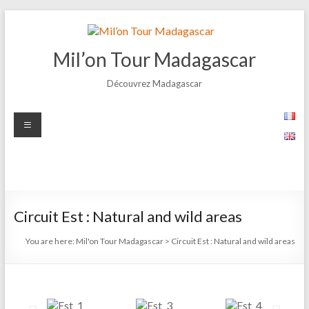
Mil’on Tour Madagascar
Découvrez Madagascar
Circuit Est : Natural and wild areas
You are here:
Mil'on Tour Madagascar
>
Circuit Est : Natural and wild areas