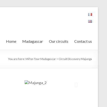
Home
Madagascar
Our circuits
Contact us
You are here:
Mil'on Tour Madagascar
>
Circuit Discovery Majunga