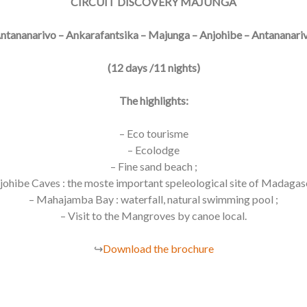
CIRCUIT DISCOVERY MAJUNGA
ntananarivo – Ankarafantsika – Majunga – Anjohibe – Antananari
(12 days /11 nights)
The highlights:
– Eco tourisme
– Ecolodge
– Fine sand beach ;
johibe Caves : the moste important speleological site of Madagas
– Mahajamba Bay : waterfall, natural swimming pool ;
– Visit to the Mangroves by canoe local.
↪
Download the brochure