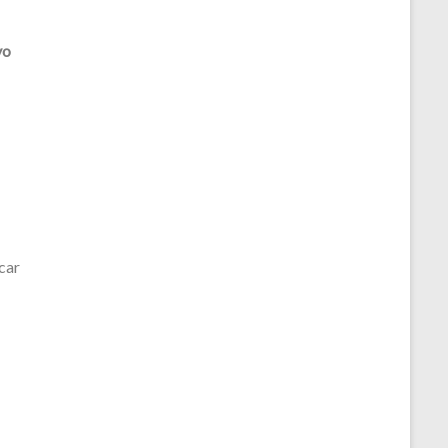
vo
car