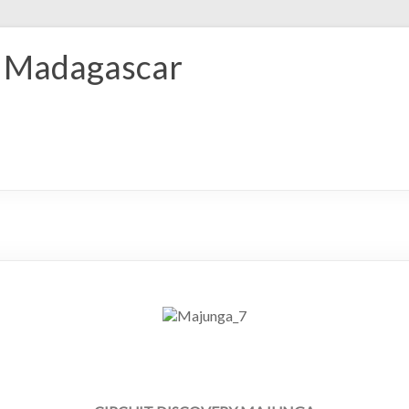
r Madagascar