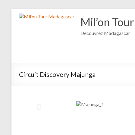
Mil’on Tou
Découvrez Madagascar
Circuit Discovery Majunga