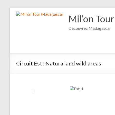
Mil’on Tou
Découvrez Madagascar
Circuit Est : Natural and wild areas