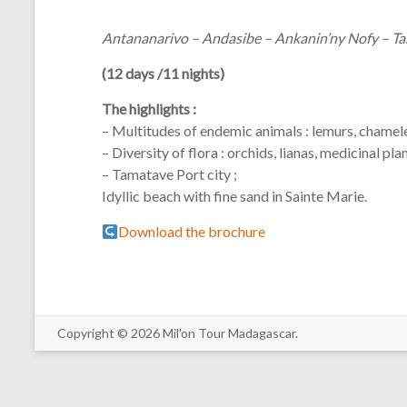
Antananarivo – Andasibe – Ankanin’ny Nofy – Ta
(12 days /11 nights)
The highlights :
– Multitudes of endemic animals : lemurs, chamele
– Diversity of flora : orchids, lianas, medicinal pla
– Tamatave Port city ;
Idyllic beach with fine sand in Sainte Marie.
Download the brochure
Copyright © 2026 Mil'on Tour Madagascar.