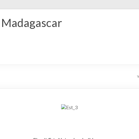
r Madagascar
Y