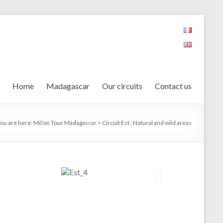
Home
Madagascar
Our circuits
Contact us
ou are here:
Mil'on Tour Madagascar
>
Circuit Est : Natural and wild areas