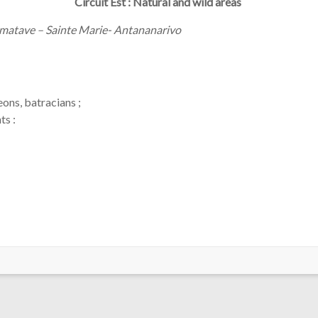
Circuit Est : Natural and wild areas
matave – Sainte Marie- Antananarivo
ons, batracians ;
nts :